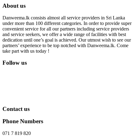
About us
Danweema.lk consists almost all service providers in Sri Lanka
under more than 100 different categories. In order to provide super
convenient service for all our partners including service providers
and service seekers, we offer a wide range of facilities with best
dedication until one’s goal is achieved. Our utmost wish to see our
partners’ experience to be top notched with Danweema.lk. Come
take part with us today !
Follow us
Contact us
Phone Numbers
071 7 819 820