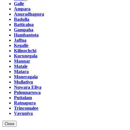
Galle
Ampara
Anuradhapura
Badulla
Batticaloa
Gampaha
Hambantota
Jaffna
Kegalle
Kilinochchi
Kurunegala
Mannar
Matale
Matara
Moneragala
Mullativu
Nuwara Eliya
Polonnaruwa
Puttalam
Ratnapura
Trincomalee
Vavuniya
Close