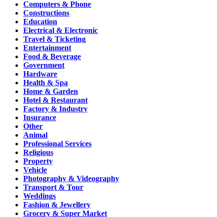
Computers & Phone
Constructions
Education
Electrical & Electronic
Travel & Ticketing
Entertainment
Food & Beverage
Government
Hardware
Health & Spa
Home & Garden
Hotel & Restaurant
Factory & Industry
Insurance
Other
Animal
Professional Services
Religious
Property
Vehicle
Photography & Videography
Transport & Tour
Weddings
Fashion & Jewellery
Grocery & Super Market