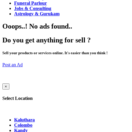
Funeral Parlour
Jobs & Consulting
Astrology & Gurukam
Ooops..! No ads found..
Do you get anything for sell ?
Sell your products or services online. It's easier than you think !
Post an Ad
×
Select Location
Kaluthara
Colombo
Kandy