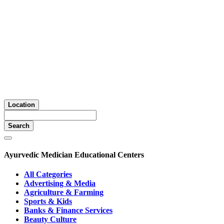
Location
Search
Ayurvedic Medician Educational Centers
All Categories
Advertising & Media
Agriculture & Farming
Sports & Kids
Banks & Finance Services
Beauty Culture