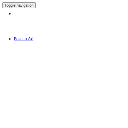
Toggle navigation
Hotline:
071 7 819 820
Post an Ad