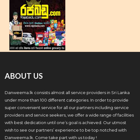
ABOUT US
Danweema.lk consists almost all service providers in Sri Lanka
under more than 100 different categories. In order to provide
super convenient service for all our partners including service
providers and service seekers, we offer a wide range of facilities
with best dedication until one’s goal is achieved. Our utmost
wish to see our partners’ experience to be top notched with
Danweema.lk. Come take part with us today !