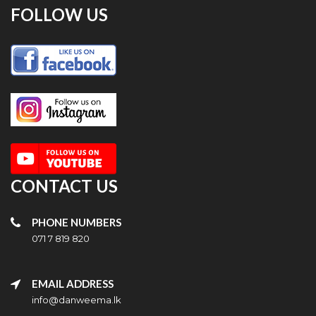
FOLLOW US
CONTACT US
PHONE NUMBERS
071 7 819 820
EMAIL ADDRESS
info@danweema.lk