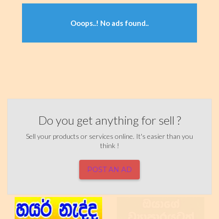
Ooops..! No ads found..
Do you get anything for sell ?
Sell your products or services online. It's easier than you
think !
POST AN AD