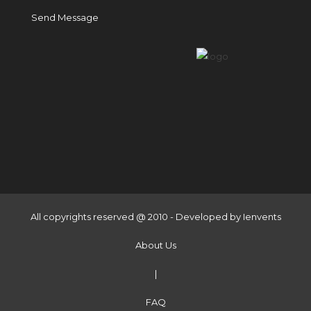
Send Message
All copyrights reserved @ 2010 - Developed by
Ienvents
About Us
|
FAQ