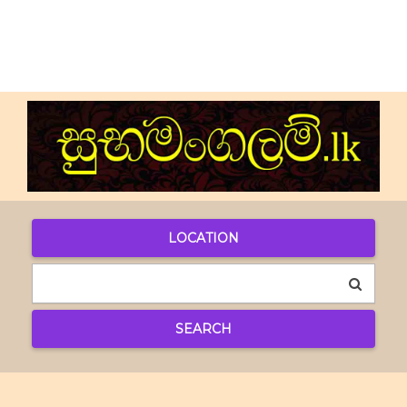
LOCATION
SEARCH