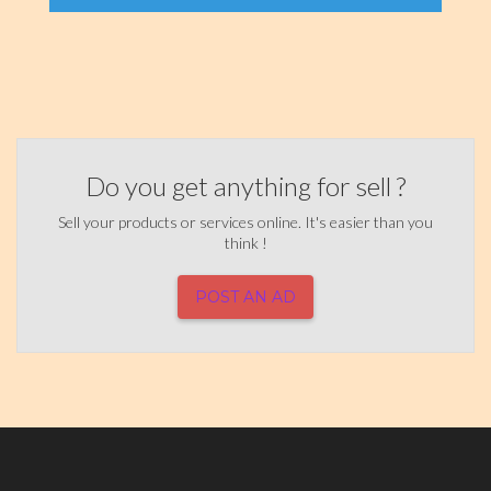
Do you get anything for sell ?
Sell your products or services online. It's easier than you
think !
POST AN AD