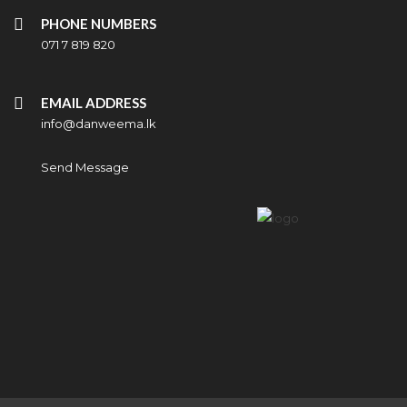
PHONE NUMBERS
071 7 819 820
EMAIL ADDRESS
info@danweema.lk
Send Message