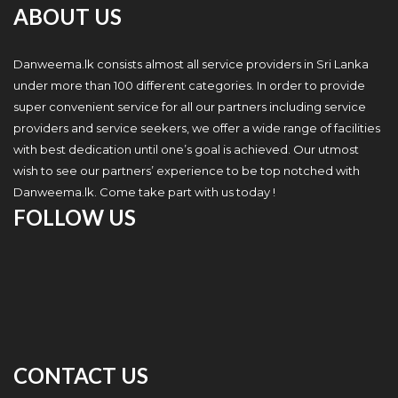
ABOUT US
Danweema.lk consists almost all service providers in Sri Lanka
under more than 100 different categories. In order to provide
super convenient service for all our partners including service
providers and service seekers, we offer a wide range of facilities
with best dedication until one’s goal is achieved. Our utmost
wish to see our partners’ experience to be top notched with
Danweema.lk. Come take part with us today !
FOLLOW US
CONTACT US