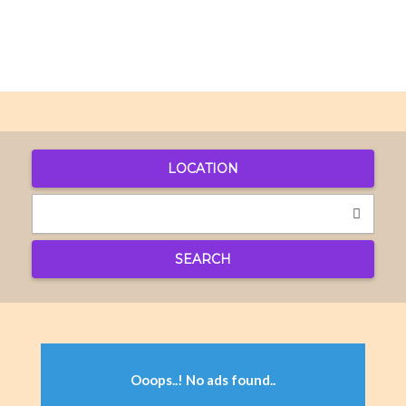
LOCATION
SEARCH
Ooops..! No ads found..