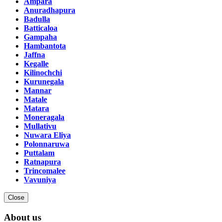
Ampara
Anuradhapura
Badulla
Batticaloa
Gampaha
Hambantota
Jaffna
Kegalle
Kilinochchi
Kurunegala
Mannar
Matale
Matara
Moneragala
Mullativu
Nuwara Eliya
Polonnaruwa
Puttalam
Ratnapura
Trincomalee
Vavuniya
Close
About us