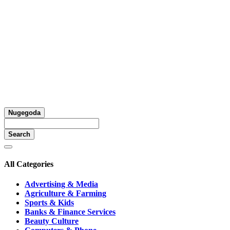
Nugegoda
Search
All Categories
Advertising & Media
Agriculture & Farming
Sports & Kids
Banks & Finance Services
Beauty Culture