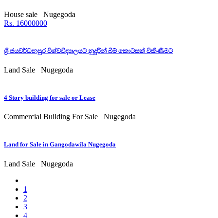
House sale
Nugegoda
Rs. 16000000
ශ්‍රි ජයවර්ධනපුර විශ්වවිද්‍යාලයට නුදුරින් බිම් කොටසක් විකිණීමට
Land Sale
Nugegoda
4 Story building for sale or Lease
Commercial Building For Sale
Nugegoda
Land for Sale in Gangodawila Nugegoda
Land Sale
Nugegoda
1
2
3
4