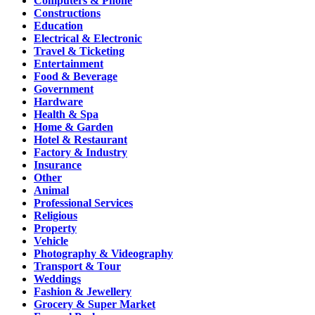
Computers & Phone
Constructions
Education
Electrical & Electronic
Travel & Ticketing
Entertainment
Food & Beverage
Government
Hardware
Health & Spa
Home & Garden
Hotel & Restaurant
Factory & Industry
Insurance
Other
Animal
Professional Services
Religious
Property
Vehicle
Photography & Videography
Transport & Tour
Weddings
Fashion & Jewellery
Grocery & Super Market