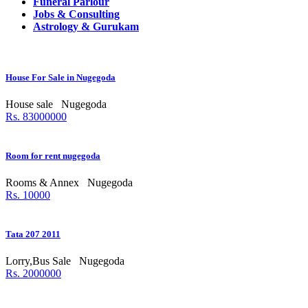
Funeral Parlour
Jobs & Consulting
Astrology & Gurukam
House For Sale in Nugegoda
House sale
Nugegoda
Rs. 83000000
Room for rent nugegoda
Rooms & Annex
Nugegoda
Rs. 10000
Tata 207 2011
Lorry,Bus Sale
Nugegoda
Rs. 2000000