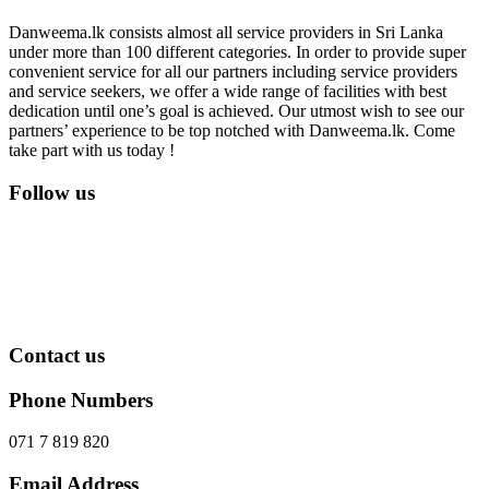
Danweema.lk consists almost all service providers in Sri Lanka
under more than 100 different categories. In order to provide super
convenient service for all our partners including service providers
and service seekers, we offer a wide range of facilities with best
dedication until one’s goal is achieved. Our utmost wish to see our
partners’ experience to be top notched with Danweema.lk. Come
take part with us today !
Follow us
Contact us
Phone Numbers
071 7 819 820
Email Address