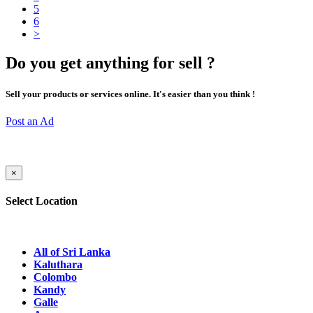
5
6
>
Do you get anything for sell ?
Sell your products or services online. It's easier than you think !
Post an Ad
×
Select Location
All of Sri Lanka
Kaluthara
Colombo
Kandy
Galle