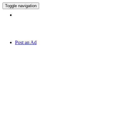
Toggle navigation
Hotline:
071 7 819 820
Post an Ad