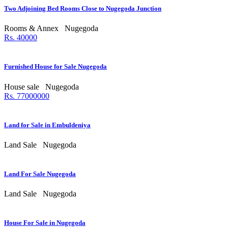
Two Adjoining Bed Rooms Close to Nugegoda Junction
Rooms & Annex
Nugegoda
Rs. 40000
Furnished House for Sale Nugegoda
House sale
Nugegoda
Rs. 77000000
Land for Sale in Embuldeniya
Land Sale
Nugegoda
Land For Sale Nugegoda
Land Sale
Nugegoda
House For Sale in Nugegoda