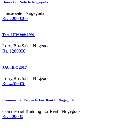
House For Sale In Nugegoda
House sale
Nugegoda
Rs. 70000000
Tata LPW 909 1991
Lorry,Bus Sale
Nugegoda
Rs. 1200000
JAC HFC 2017
Lorry,Bus Sale
Nugegoda
Rs. 4200000
Commercial Property For Rent In Nugegoda
Commercial Building For Rent
Nugegoda
Rs. 200000