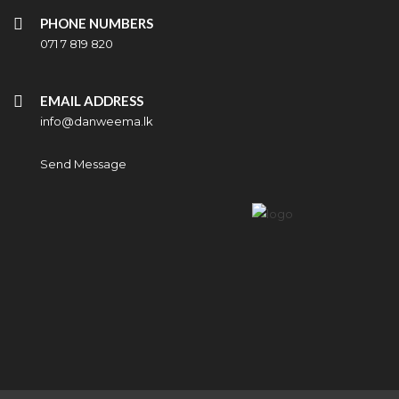
PHONE NUMBERS
071 7 819 820
EMAIL ADDRESS
info@danweema.lk
Send Message