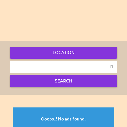
LOCATION
SEARCH
Ooops..! No ads found..