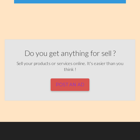
Do you get anything for sell ?
Sell your products or services online. It's easier than you
think !
POST AN AD