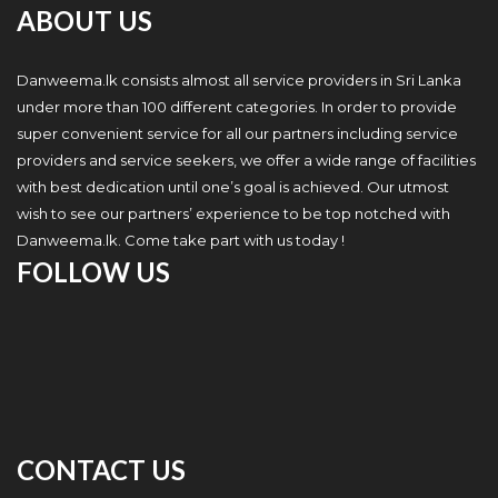
ABOUT US
Danweema.lk consists almost all service providers in Sri Lanka
under more than 100 different categories. In order to provide
super convenient service for all our partners including service
providers and service seekers, we offer a wide range of facilities
with best dedication until one’s goal is achieved. Our utmost
wish to see our partners’ experience to be top notched with
Danweema.lk. Come take part with us today !
FOLLOW US
CONTACT US