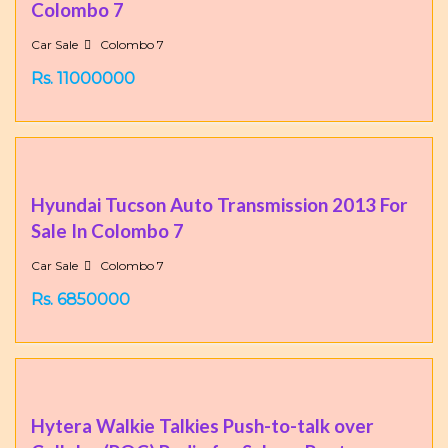
Colombo 7
Car Sale
Colombo 7
Rs. 11000000
Hyundai Tucson Auto Transmission 2013 For
Sale In Colombo 7
Car Sale
Colombo 7
Rs. 6850000
Hytera Walkie Talkies Push-to-talk over