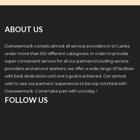
ABOUT US
Danweema.lk consists almost all service providers in Sri Lanka
under more than 100 different categories. In order to provide
super convenient service for all our partners including service
providers and service seekers, we offer a wide range of facilities
with best dedication until one’s goal is achieved. Our utmost
wish to see our partners’ experience to be top notched with
Danweema.lk. Come take part with us today !
FOLLOW US