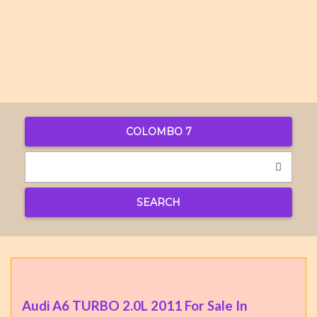
COLOMBO 7
SEARCH
Audi A6 TURBO 2.0L 2011 For Sale In