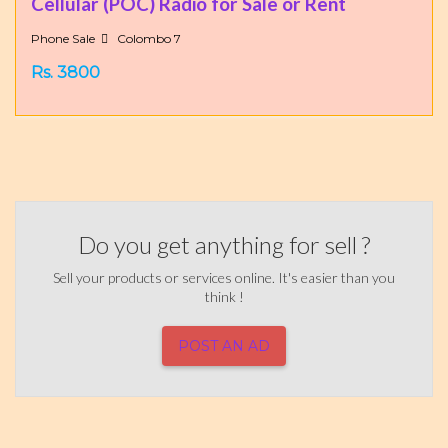
Cellular (POC) Radio for Sale or Rent
Phone Sale
Colombo 7
Rs. 3800
Do you get anything for sell ?
Sell your products or services online. It's easier than you
think !
POST AN AD