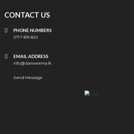
CONTACT US
PHONE NUMBERS
071 7 819 820
EMAIL ADDRESS
info@danweema.lk
Send Message