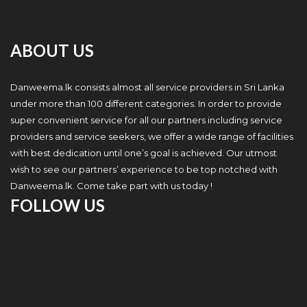
ABOUT US
Danweema.lk consists almost all service providers in Sri Lanka
under more than 100 different categories. In order to provide
super convenient service for all our partners including service
providers and service seekers, we offer a wide range of facilities
with best dedication until one’s goal is achieved. Our utmost
wish to see our partners’ experience to be top notched with
Danweema.lk. Come take part with us today !
FOLLOW US