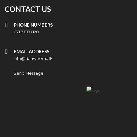
CONTACT US
PHONE NUMBERS
071 7 819 820
EMAIL ADDRESS
info@danweema.lk
Send Message