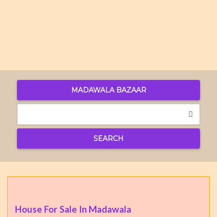
MADAWALA BAZAAR
SEARCH
House For Sale In Madawala