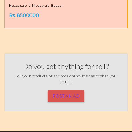
House sale
Madawala Bazaar
Rs. 8500000
Do you get anything for sell ?
Sell your products or services online. It's easier than you
think !
POST AN AD