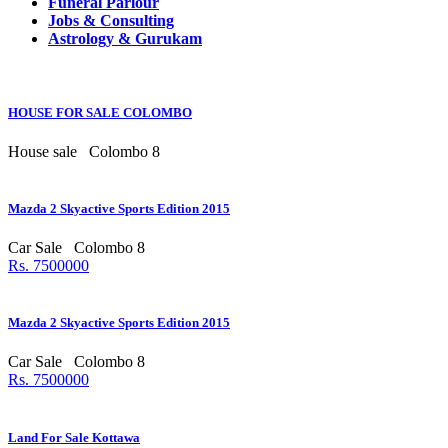
Funeral Parlour
Jobs & Consulting
Astrology & Gurukam
HOUSE FOR SALE COLOMBO
House sale
Colombo 8
Mazda 2 Skyactive Sports Edition 2015
Car Sale
Colombo 8
Rs. 7500000
Mazda 2 Skyactive Sports Edition 2015
Car Sale
Colombo 8
Rs. 7500000
Land For Sale Kottawa