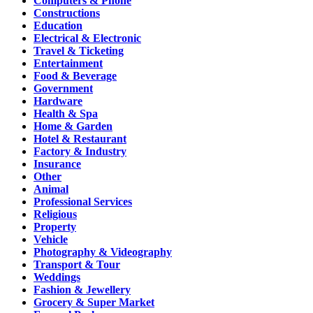
Computers & Phone
Constructions
Education
Electrical & Electronic
Travel & Ticketing
Entertainment
Food & Beverage
Government
Hardware
Health & Spa
Home & Garden
Hotel & Restaurant
Factory & Industry
Insurance
Other
Animal
Professional Services
Religious
Property
Vehicle
Photography & Videography
Transport & Tour
Weddings
Fashion & Jewellery
Grocery & Super Market