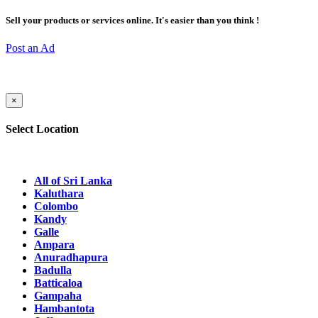
Sell your products or services online. It's easier than you think !
Post an Ad
×
Select Location
All of Sri Lanka
Kaluthara
Colombo
Kandy
Galle
Ampara
Anuradhapura
Badulla
Batticaloa
Gampaha
Hambantota