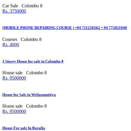
Car Sale
Colombo 8
Rs. 3750000
(MOBILE PHONE REPAIRING COURSE ) +94 711226562 + 94 772011040
Courses
Colombo 8
Rs. 4000
3 Storey House for sale in Colombo 8
House sale
Colombo 8
Rs. 9500000
House for Sale in Weligampitiya
House sale
Colombo 8
Rs. 9500000
House For sale In Boralla