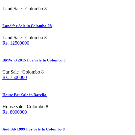
Land Sale
Colombo 8
Land for Sale in Colombo-08
Land Sale
Colombo 8
Rs. 12500000
BMW i3 2015 For Sale In Colombo 8
Car Sale
Colombo 8
Rs. 7500000
House For Sale in Borella.
House sale
Colombo 8
Rs. 8000000
Audi A6 1999 For Sale In Colombo 8