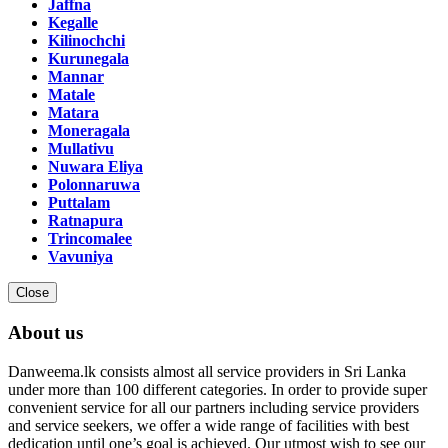
Jaffna
Kegalle
Kilinochchi
Kurunegala
Mannar
Matale
Matara
Moneragala
Mullativu
Nuwara Eliya
Polonnaruwa
Puttalam
Ratnapura
Trincomalee
Vavuniya
Close
About us
Danweema.lk consists almost all service providers in Sri Lanka
under more than 100 different categories. In order to provide super
convenient service for all our partners including service providers
and service seekers, we offer a wide range of facilities with best
dedication until one’s goal is achieved. Our utmost wish to see our