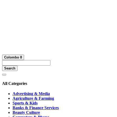
Colombo 8
Search
All Categories
Advertising & Media
Agriculture & Farming
Sports & Kids
Banks & Finance Services
Beauty Culture