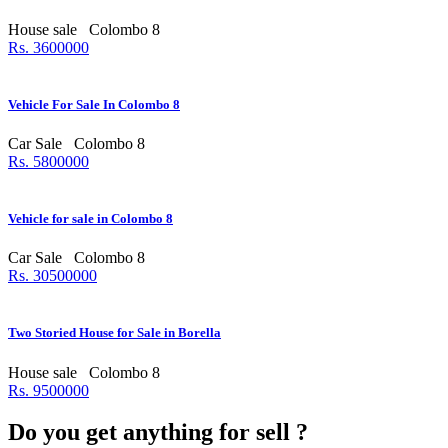
House sale
Colombo 8
Rs. 3600000
Vehicle For Sale In Colombo 8
Car Sale
Colombo 8
Rs. 5800000
Vehicle for sale in Colombo 8
Car Sale
Colombo 8
Rs. 30500000
Two Storied House for Sale in Borella
House sale
Colombo 8
Rs. 9500000
Do you get anything for sell ?