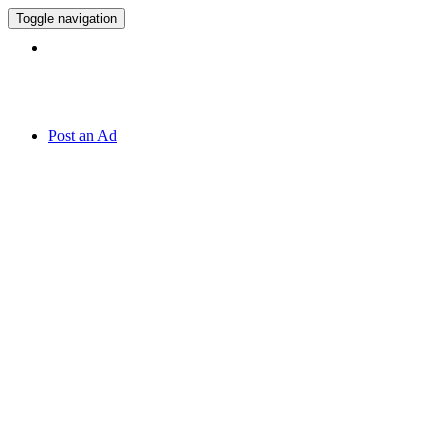
Toggle navigation
Hotline:
071 7 819 820
Post an Ad