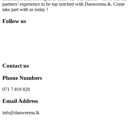
partners’ experience to be top notched with Danweema.lk. Come
take part with us today !
Follow us
Contact us
Phone Numbers
071 7 819 820
Email Address
info@danweema.lk
Send Message