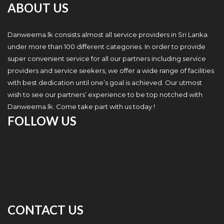
ABOUT US
Danweema.lk consists almost all service providers in Sri Lanka
under more than 100 different categories. In order to provide
super convenient service for all our partners including service
providers and service seekers, we offer a wide range of facilities
with best dedication until one’s goal is achieved. Our utmost
wish to see our partners’ experience to be top notched with
Danweema.lk. Come take part with us today !
FOLLOW US
CONTACT US