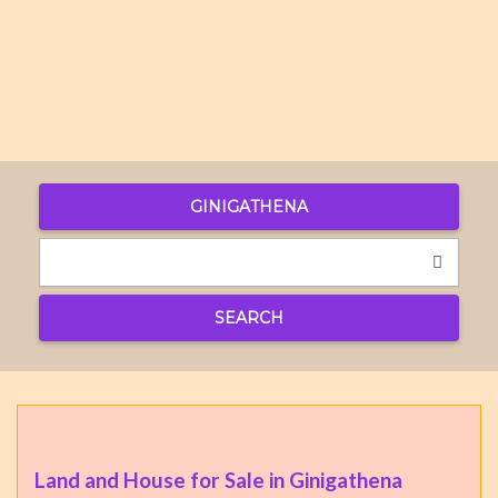
GINIGATHENA
SEARCH
Land and House for Sale in Ginigathena