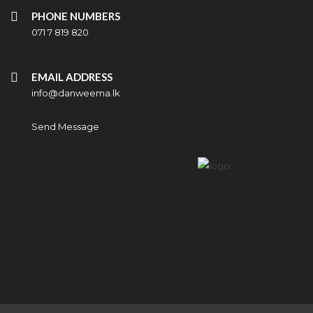
PHONE NUMBERS
071 7 819 820
EMAIL ADDRESS
info@danweema.lk
Send Message