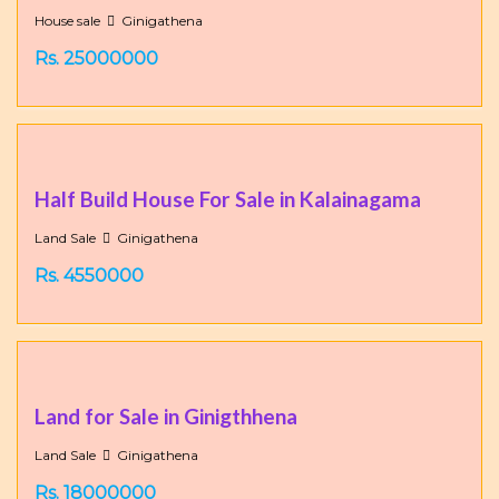
House sale
Ginigathena
Rs. 25000000
Half Build House For Sale in Kalainagama
Land Sale
Ginigathena
Rs. 4550000
Land for Sale in Ginigthhena
Land Sale
Ginigathena
Rs. 18000000