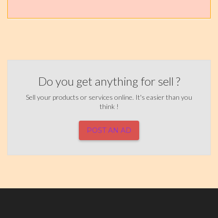
Do you get anything for sell ?
Sell your products or services online. It's easier than you
think !
POST AN AD